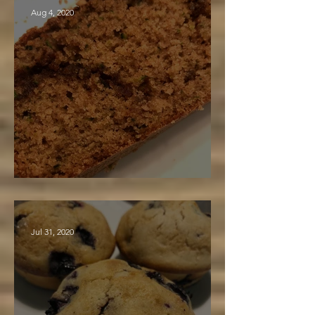
Aug 4, 2020
Zucchini Bread "To Die For"
Jul 31, 2020