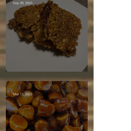
Sep 28, 2023
Maple Syrup Bars
Mar 11, 2023