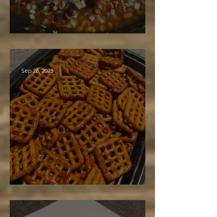
Maple Baked Beans
Sep 28, 2023
Baked Maple Pretzels