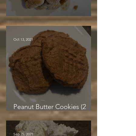
Sweet Potato Casserole
Oct 13, 2021
Peanut Butter Cookies (2
Ingredients!)
Sep 25, 2021