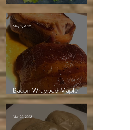
Maple Mustard Chicken
May 2, 2022
Bacon Wrapped Maple
Glazed Pork Loin
Mar 22, 2022