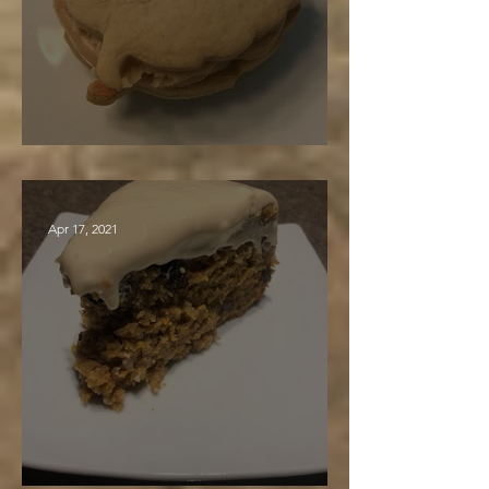
Maple Sandwich Cookies
Apr 17, 2021