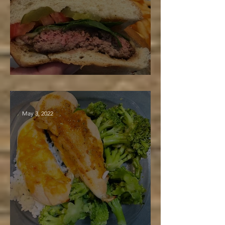
Maple BBQ Burger
May 3, 2022