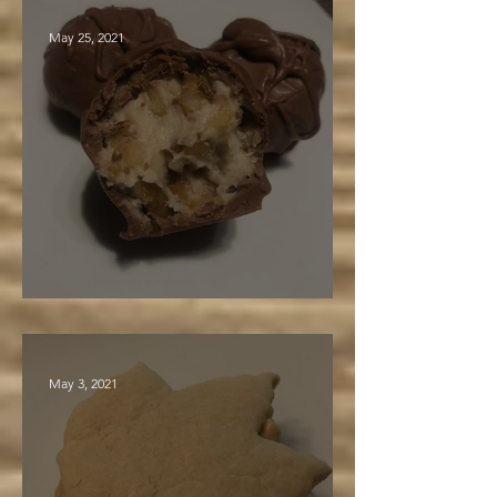
May 25, 2021
Maple Walnut Truffles
May 3, 2021