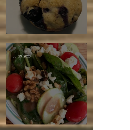
Maple Blueberry Muffins
Jul 20, 2020
Balsamic Maple Dressing