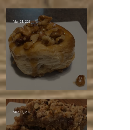
Maple Cosmic Carrot Cake
Mar 21, 2021
Easy Breakfast Biscuits
Mar 17, 2021