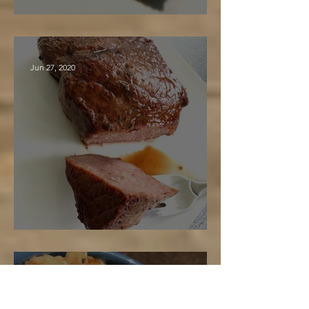
Maple Spice Cake
Jun 27, 2020
Maple Marinated Steak
Jun 26, 2020