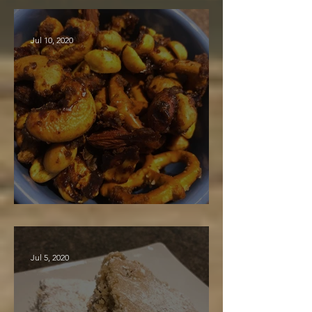
Jul 10, 2020
Spiced Nut Mix
Jul 5, 2020