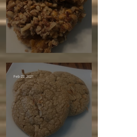
Nut Caramel Bars
Feb 22, 2021