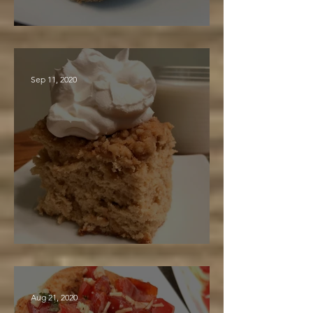
Maple Crunch Cookies
Sep 11, 2020
Maple Gingerbread
Aug 21, 2020