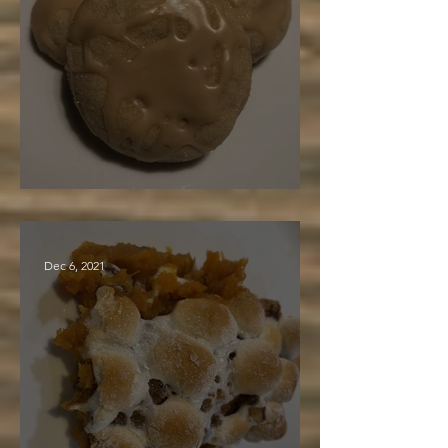
Maple Cake Cookies
Dec 6, 2021