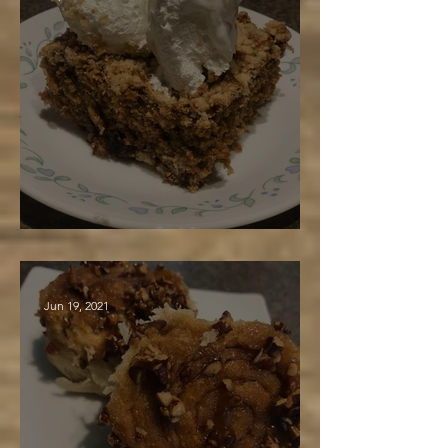
Glorified Maple Gingerbread
Jun 19, 2021