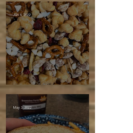
Jun 4, 2022
Maple Trail Mix
May 3, 2022