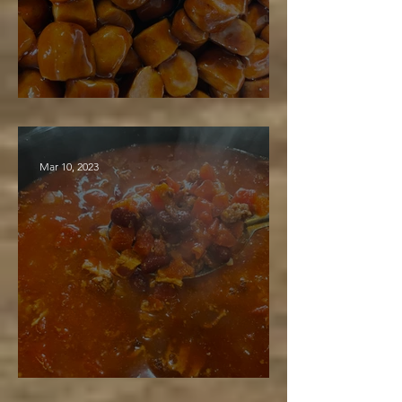
BBQ Lit'l Smokies
Mar 10, 2023
Maple Bacon & Burger Stew