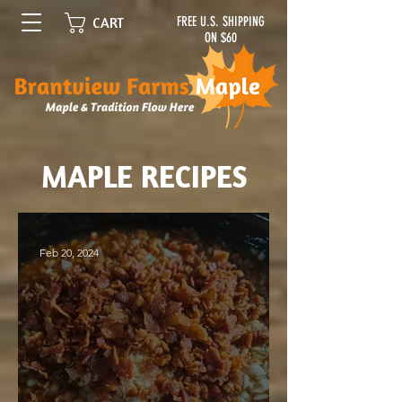
FREE U.S. SHIPPING
CART
ON $60
MAPLE RECIPES
Feb 20, 2024