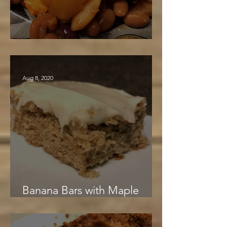
Barbara's Beans
Aug 8, 2020
Banana Bars with Maple
Cream Cheese Frosting