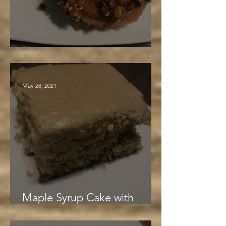
Pecan Maple Rolls
May 28, 2021
Maple Syrup Cake with
Creamy Maple Frosting