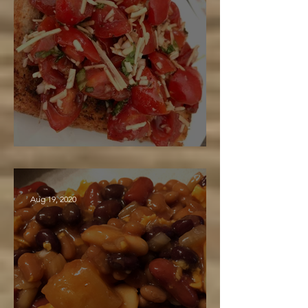
Maple Balsamic Bruschetta
Aug 19, 2020