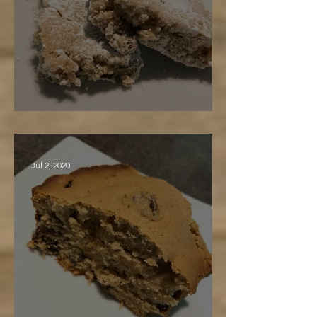
Maple Nut Bars
Jul 2, 2020