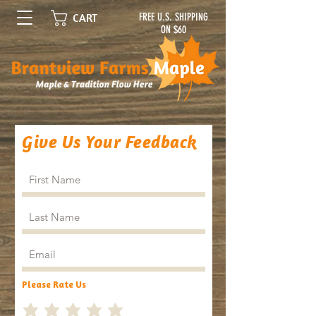
FREE U.S. SHIPPING
CART
ON $60
Give Us Your Feedback
Please Rate Us