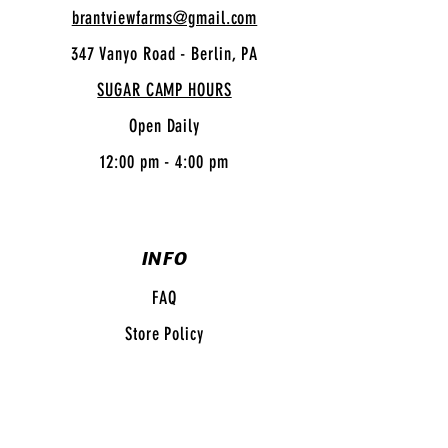
brantviewfarms@gmail.com
347 Vanyo Road - Berlin, PA
SUGAR CAMP HOURS
Open Daily
12:00 pm - 4:00 pm
INFO
FAQ
Store Policy
Shipping
& Returns
Payment Methods