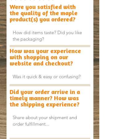
Were you satisfied with
the quality of the maple
product(s) you ordered?
How was your experience
with shopping on our
website and checkout?
Did your order arrive in a
timely manner? How was
the shipping experience?