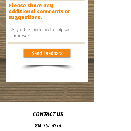
Please share any
additional comments or
suggestions.
Send Feedback
CONTACT US
814-267-3273