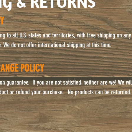
NG & RETURNS
CY
g to all U.S. states and territories, with free shipping on any
 We do not offer international shipping at this time.
ANGE POLICY
on guarantee. If you are not satisfied, neither are we! We wil
duct or refund your purchase. No products can be returned.