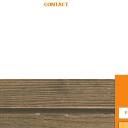
CONTACT