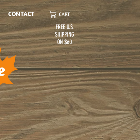
CONTACT
CART
FREE U.S.
SHIPPING
ON $60