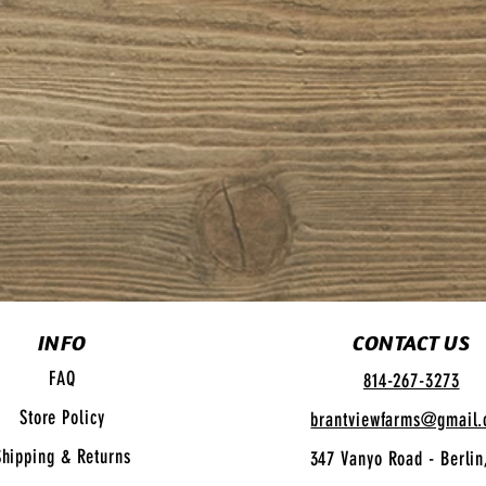
INFO
CONTACT US
FAQ
814-267-3273
Store Policy
brantviewfarms@gmail
Shipping
& Returns
347 Vanyo Road - Berlin