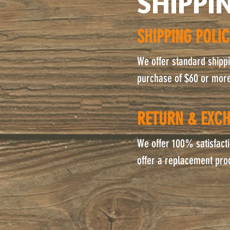
SHIPPI
SHIPPING POLI
We offer standard shippin
purchase of $60 or more.
RETURN & EXCH
We offer 100% satisfacti
offer a replacement pro