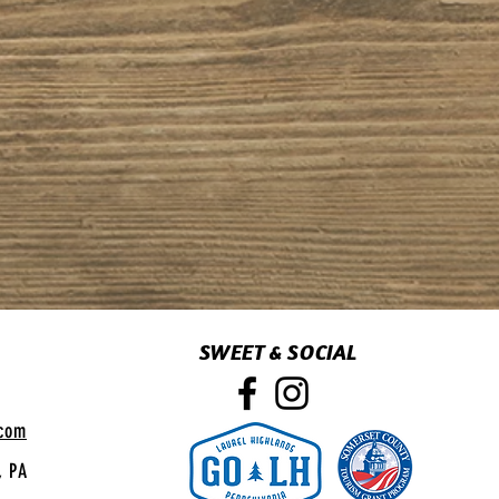
SWEET & SOCIAL
.com
, PA