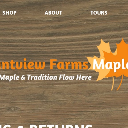
SHOP
ABOUT
TOURS