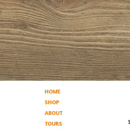
HOME
SHOP
ABOUT
TOURS