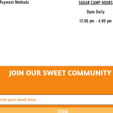
Payment Methods
SUGAR CAMP HOURS
Open Daily
12:00 pm - 4:00 pm
JOIN OUR SWEET COMMUNITY
JOIN