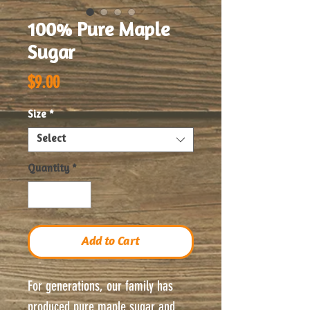
100% Pure Maple
Sugar
Price
$9.00
Size
*
Select
Quantity
*
Add to Cart
For generations, our family has
produced pure maple sugar and