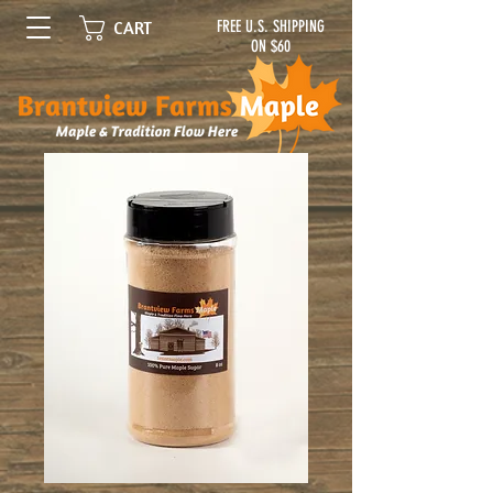
FREE U.S. SHIPPING
CART
ON $60