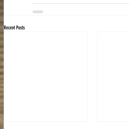
Recent Posts