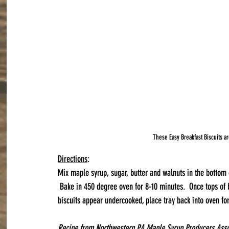
These Easy Breakfast Biscuits ar
Directions
:
Mix maple syrup, sugar, butter and walnuts in the bottom o
 Bake in 450 degree oven for 8-10 minutes.  Once tops of b
biscuits appear undercooked, place tray back into oven fo
Recipe from Northwestern PA Maple Syrup Producers Assoc