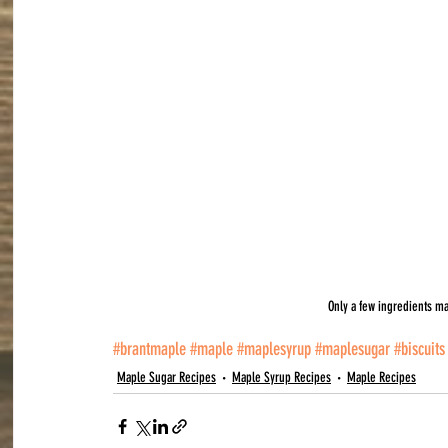
Only a few ingredients ma
#brantmaple
#maple
#maplesyrup
#maplesugar
#biscuits
Maple Sugar Recipes
Maple Syrup Recipes
Maple Recipes