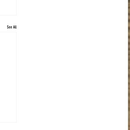
See All