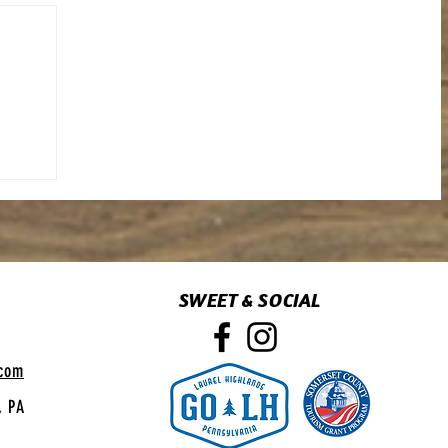
SWEET & SOCIAL
.com
, PA