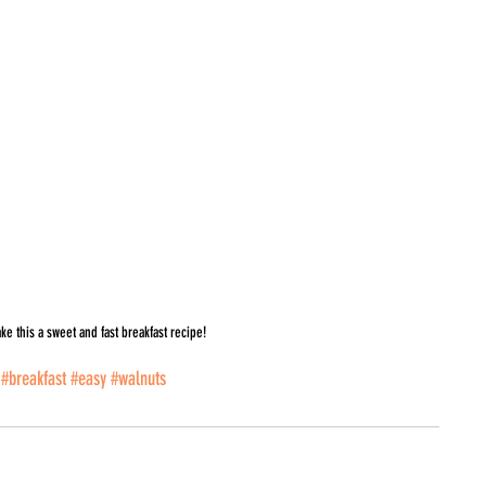
ke this a sweet and fast breakfast recipe!
#breakfast
#easy
#walnuts