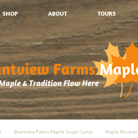
SHOP
ABOUT
TOURS
s
Brantview Farms Maple Sugar Camp
Maple Recipes