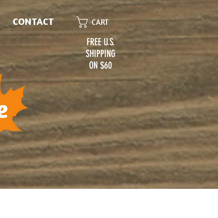
CONTACT
CART
FREE U.S.
SHIPPING
ON $60