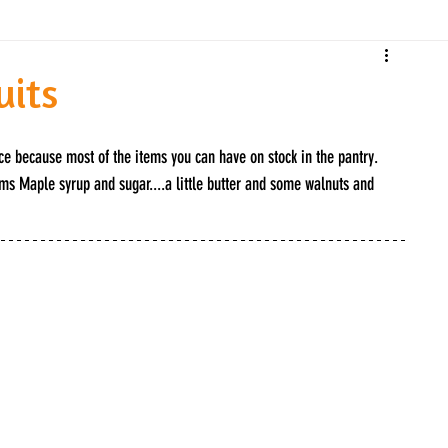
uits
ice because most of the items you can have on stock in the pantry. 
ms Maple syrup and sugar....a little butter and some walnuts and 