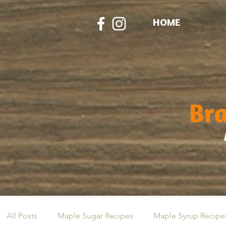
HOME
All Posts
Maple Sugar Recipes
Maple Syrup Recipe