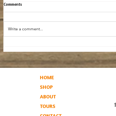
Comments
Write a comment...
Maple Baked Beans
Baked Mapl
HOME
SHOP
ABOUT
TOURS