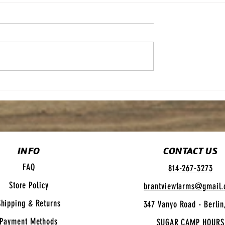
Maple Syrup Bars
e Pretzels
INFO
CONTACT US
FAQ
814-267-3273
Store Policy
brantviewfarms@gmail
Shipping
& Returns
347 Vanyo Road - Berlin
Payment Methods
SUGAR CAMP HOURS