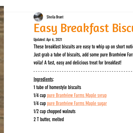
Sheila Brant
Easy Breakfast Bisc
Updated:
Apr 6, 2021
These breakfast biscuits are easy to whip up on short not
Just grab a tube of biscuits, add some pure Brantview Far
voila! A fast, easy and delicious treat for breakfast!
Ingredients
:
1 tube of homestyle biscuits
1/4 cup 
pure Brantview Farms Maple syrup
1/4 cup 
pure Brantview Farms Maple sugar
1/2 cup chopped walnuts
2 T butter, melted