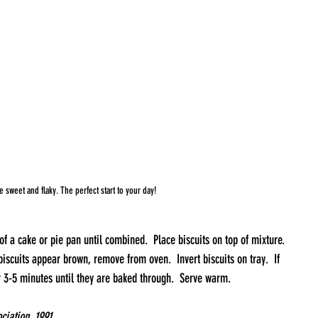
e sweet and flaky. The perfect start to your day!
f a cake or pie pan until combined.  Place biscuits on top of mixture. 
iscuits appear brown, remove from oven.  Invert biscuits on tray.  If 
r 3-5 minutes until they are baked through.  Serve warm.
iation, 1991