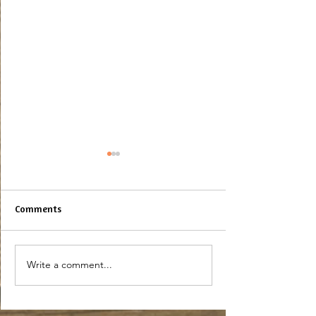
Comments
Maple Syrup Bar
Baked Maple Pretzels
Write a comment...