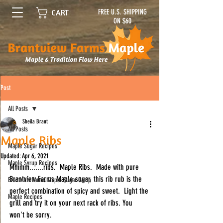
FREE U.S. SHIPPING
CART
ON $60
Post
All Posts
Sheila Brant
All Posts
Maple Ribs
Maple Sugar Recipes
Updated:
Apr 6, 2021
Maple Syrup Recipes
Mmmm.......ribs.  Maple Ribs.  Made with pure 
Brantview Farms Maple sugar, this rib rub is the 
Brantview Farms Maple Sugar Camp
perfect combination of spicy and sweet.  Light the 
Maple Recipes
grill and try it on your next rack of ribs. You 
won't be sorry.