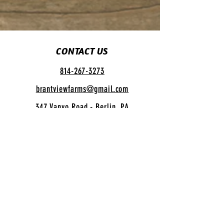
CONTACT US
814-267-3273
brantviewfarms@gmail.com
347 Vanyo Road - Berlin, PA
SUGAR CAMP HOURS
Open Daily
12:00 pm - 4:00 pm
INFO