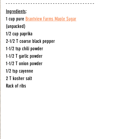
Ingredients
:
1 cup pure 
Brantview Farms Maple Sugar
(unpacked) 
1/2 cup paprika
2-1/2 T coarse black pepper
1-1/2 tsp chili powder 
1-1/2 T garlic powder
1-1/2 T onion powder
1/2 tsp cayenne 
2 T kosher salt
Rack of ribs