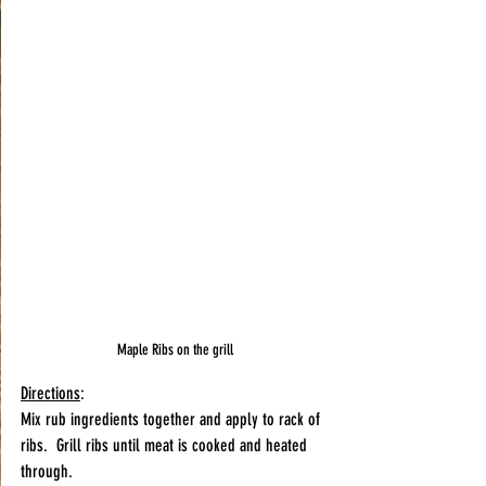
Maple Ribs on the grill
Directions
:
Mix rub ingredients together and apply to rack of 
ribs.  Grill ribs until meat is cooked and heated 
through.