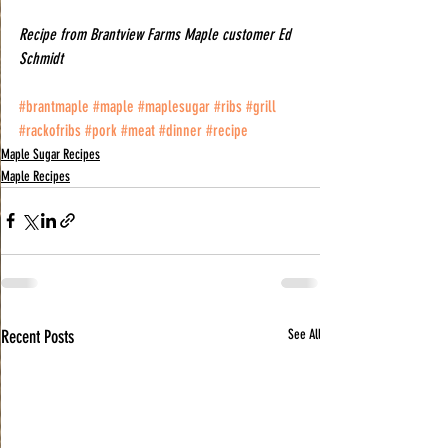
Recipe from Brantview Farms Maple customer Ed 
Schmidt
#brantmaple
#maple
#maplesugar
#ribs
#grill
#rackofribs
#pork
#meat
#dinner
#recipe
Maple Sugar Recipes
Maple Recipes
Recent Posts
See All