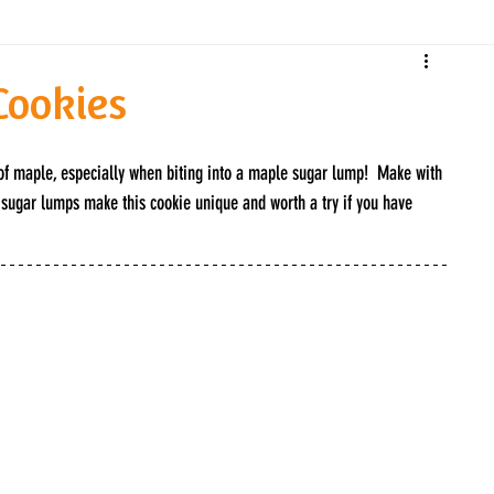
Cookies
 of maple, especially when biting into a maple sugar lump!  Make with 
ugar lumps make this cookie unique and worth a try if you have 