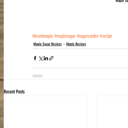
Maple S
#brantmaple
#maplesugar
#sugarcookie
#recipe
Maple Sugar Recipes
Maple Recipes
Recent Posts