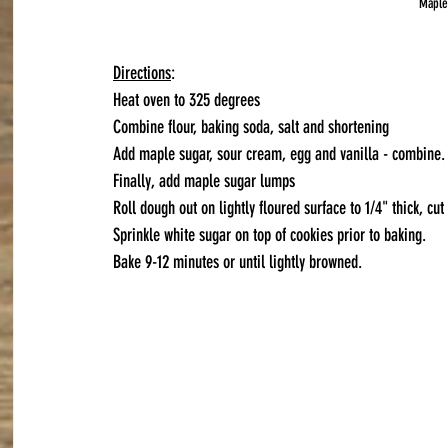
Maple
Directions
:
Heat oven to 325 degrees
Combine flour, baking soda, salt and shortening
Add maple sugar, sour cream, egg and vanilla - combine.
Finally, add maple sugar lumps
Roll dough out on lightly floured surface to 1/4" thick, cut
Sprinkle white sugar on top of cookies prior to baking.
Bake 9-12 minutes or until lightly browned.